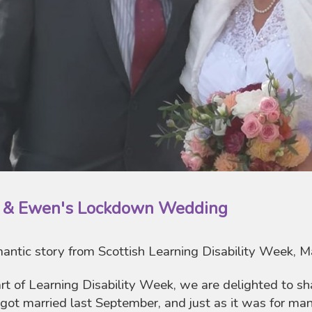
a & Ewen's Lockdown Wedding
antic story from Scottish Learning Disability Week, 
rt of Learning Disability Week, we are delighted to sh
got married last September, and just as it was for ma