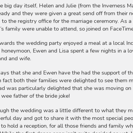
e big day itself, Helen and Julie (from the Inverness M
eady and they were given a great send off from their n
to the registry office for the marriage ceremony. As a 
s family were unable to attend, so joined on FaceTim
wards the wedding party enjoyed a meal at a local Ind
 honeymoon, Ewen and Lisa spent a few nights in a lo
nd and wife.
says that she and Ewen have the had the support of th
n fact both their families were delighted to see them m
ad was particularly delighted that she was moving on 
a wee father of the bride joke!
ugh the wedding was a little different to what they 
rful day and got to share it with the most special peopl
 to hold a reception, for all those friends and family w