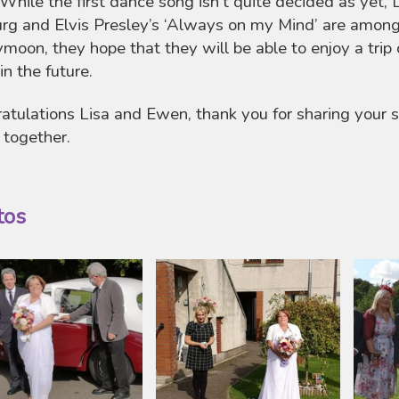
 While the first dance song isn’t quite decided as yet, L
rg and Elvis Presley’s ‘Always on my Mind’ are among 
moon, they hope that they will be able to enjoy a trip o
 in the future.
atulations Lisa and Ewen, thank you for sharing your
 together.
tos