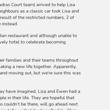
adras Court team) arrived to help Lisa
eighbours as a classic car took Lisa and
result of the restricted numbers, 2 of
e instead.
ian restaurant and although unable to
vely hotel to celebrate becoming
eir families and their teams throughout
aking a new life together. Apparently,
and moving out, but we’re sure this was
may have imagined, Lisa and Ewen had a
e in their life. They are hopeful that
ho couldn’t be there, will go ahead next