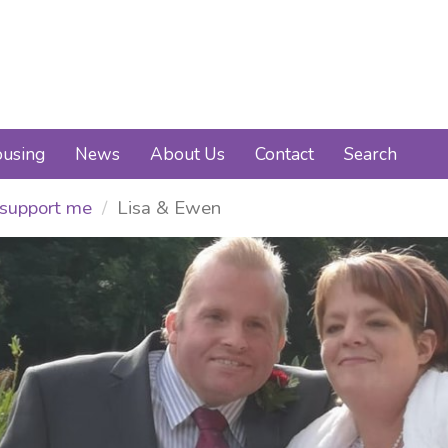
using
News
About Us
Contact
Search
support me
Lisa & Ewen