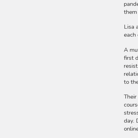
pande
them 
Lisa 
each 
A mut
first
resis
relat
to th
Their
cours
stres
day. 
onlin