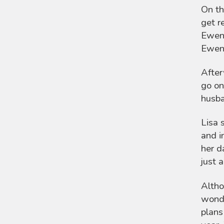
On th
get r
Ewen 
Ewen’
After
go on
husba
Lisa 
and i
her d
just 
Altho
wonde
plans