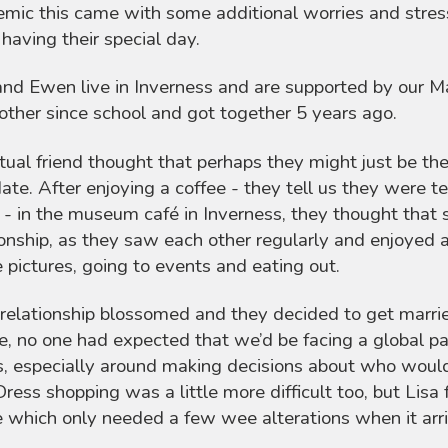
mic this came with some additional worries and stresse
having their special day.
and Ewen live in Inverness and are supported by our
other since school and got together 5 years ago.
ual friend thought that perhaps they might just be th
 date. After enjoying a coffee - they tell us they wer
t - in the museum café in Inverness, they thought that 
ionship, as they saw each other regularly and enjoyed al
e pictures, going to events and eating out.
 relationship blossomed and they decided to get marr
e, no one had expected that we’d be facing a global p
s, especially around making decisions about who would 
Dress shopping was a little more difficult too, but Lisa
e which only needed a few wee alterations when it arr