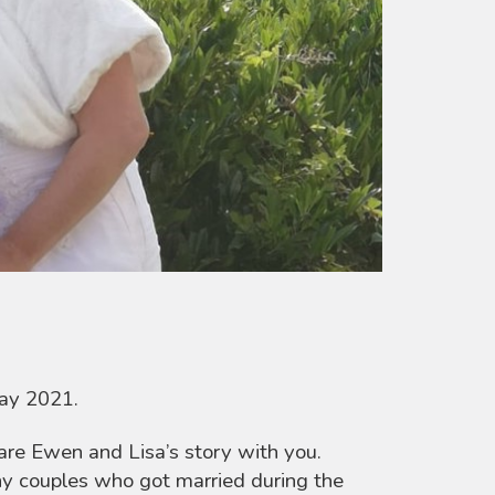
May 2021.
are Ewen and Lisa’s story with you.
ny couples who got married during the