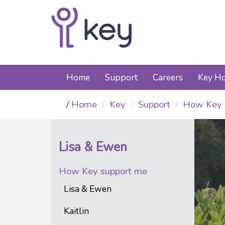
Home
Support
Careers
Key Ho
Home
Key
Support
How Key 
Lisa & Ewen
How Key support me
Lisa & Ewen
Kaitlin