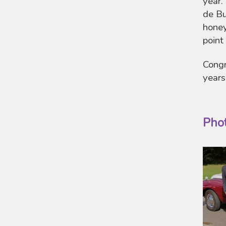
year.
de Bu
honey
point
Congr
years
Pho