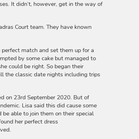
s. It didn’t, however, get in the way of
 Madras Court team. They have known
e perfect match and set them up for a
e tempted by some cake but managed to
she could be right. So began their
l the classic date nights including trips
ied on 23rd September 2020. But of
andemic. Lisa said this did cause some
be able to join them on their special
 found her perfect dress
ived.