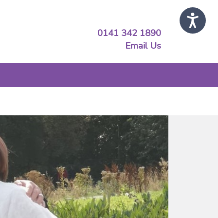
0141 342 1890
Email Us