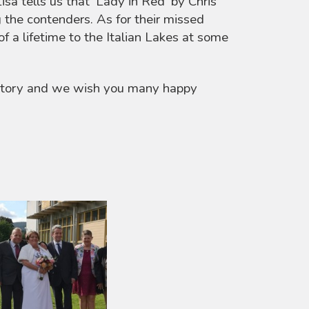
isa tells us that ‘Lady in Red’ by Chris
the contenders. As for their missed
f a lifetime to the Italian Lakes at some
 story and we wish you many happy