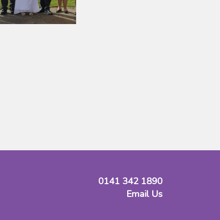
0141 342 1890
Email Us