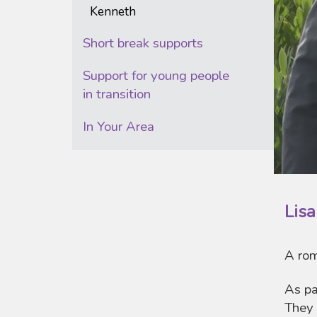
Kenneth
Short break supports
Support for young people
in transition
In Your Area
Lis
A rom
As pa
They 