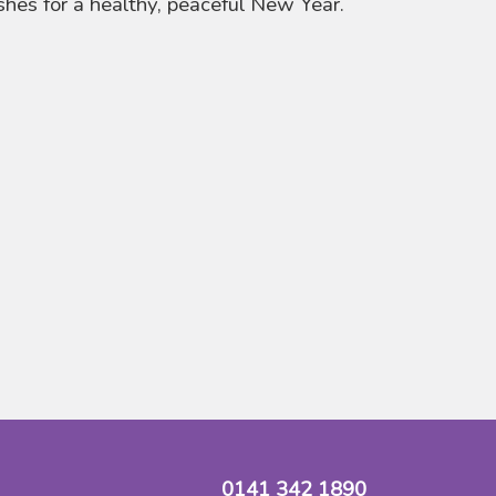
hes for a healthy, peaceful New Year.
0141 342 1890