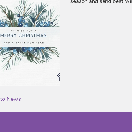
season and send best wis
 to News