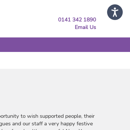
0141 342 1890
Email Us
portunity to wish supported people, their
agues and our staff a very happy festive