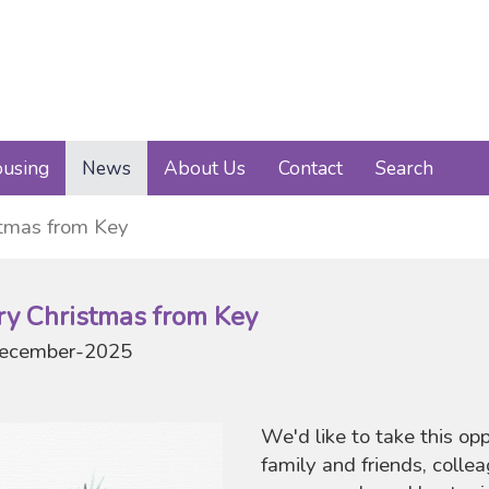
using
News
About Us
Contact
Search
stmas from Key
ry Christmas from Key
ecember-2025
We'd like to take this op
family and friends, colle