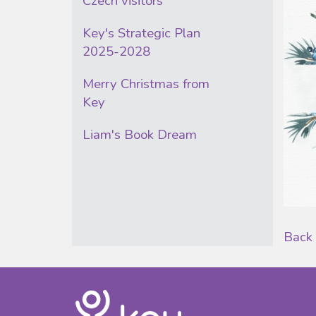
Czech visitors
Key's Strategic Plan
2025-2028
Merry Christmas from
Key
Liam's Book Dream
Back