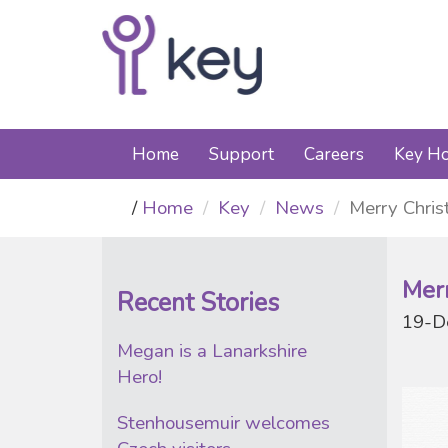
Home
Support
Careers
Key Ho
Home
Key
News
Merry Chri
Mer
Recent Stories
19-D
Megan is a Lanarkshire
Hero!
Stenhousemuir welcomes