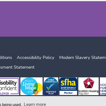
itions
Accessibility Policy
Modern Slavery Statem
ssment Statement
Learn more
is being used.
nity Benefit Societies Act 2014, company number 1938 R (S) and with the Scottish Housing Regu