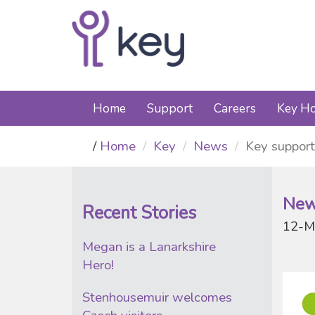
Home
Support
Careers
Key Ho
Home
Key
News
Key support
New
Recent Stories
12-M
Megan is a Lanarkshire
Hero!
Stenhousemuir welcomes