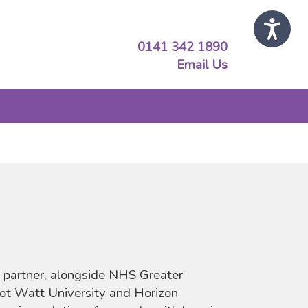
0141 342 1890
Email Us
 partner, alongside NHS Greater
ot Watt University and Horizon