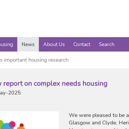
using
News
About Us
Contact
Search
s important housing research
 report on complex needs housing
ay-2025
We were pleased to be a
Glasgow and Clyde, Heri