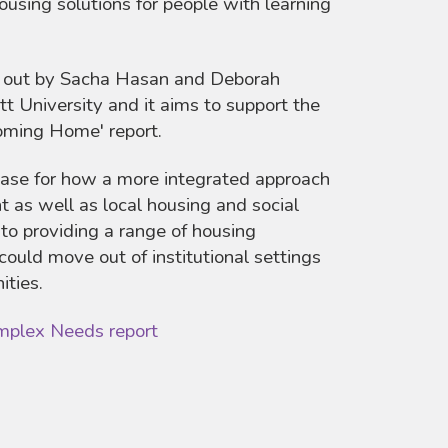
ousing solutions for people with learning
d out by Sacha Hasan and Deborah
 University and it aims to support the
Coming Home' report.
base for how a more integrated approach
 as well as local housing and social
 to providing a range of housing
could move out of institutional settings
ities.
mplex Needs report