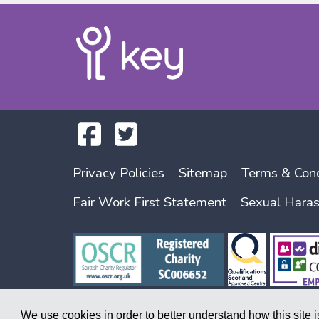
Privacy Policies
Sitemap
Terms & Cond
Fair Work First Statement
Sexual Hara
We use cookies in order to better understand how this site 
Copyright © 2026. A society registered under the Co-operative and Commu