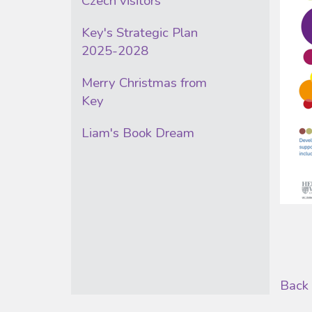
Czech visitors
Key's Strategic Plan
2025-2028
Merry Christmas from
Key
Liam's Book Dream
Back