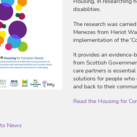
Housing, in researching h
disabilities.
The research was carrie
Menezes from Heriot Watt
implementation of the '
It provides an evidence-
from Scottish Government
care partners is essential
solutions for people who 
and back to their commun
Read the Housing for Co
 to News