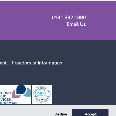
0141 342 1890
Email Us
ent
Freedom of Information
Decline
Accept
lator, registration number 141. Key, Key Support and Key Housing are